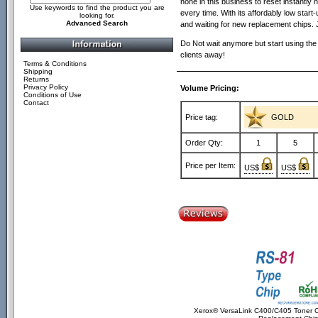
none in this business to reset instantly n
Use keywords to find the product you are
every time. With its affordably low sta
looking for.
Advanced Search
and waiting for new replacement chips. 
Do Not wait anymore but start using the
clients away!
Terms & Conditions
Shipping
Returns
Privacy Policy
Volume Pricing:
Conditions of Use
Contact
Price tag:
GOLD
Order Qty:
1
5
Price per Item:
US$
US$
Xerox® VersaLink C400/C405 Toner C