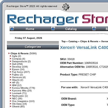
Friday 07 August, 2026
Top
»
Catalog
»
Chips & Resets
»
Xero
Xerox® VersaLink C400
Chips & Resets
(5086)
Agfa
(2)
Compaq
(4)
SKU:
33418
Dataproducts
(2)
OEM Part Number:
106R03516
Dell
(258)
Develop
(108)
Alternative OEM №:
106R3516, CT202
Epson
(14)
Fuji Xerox
(207)
Product Type:
PRESET CHIP
Fujitsu
(2)
Genicom
(4)
Hitachi
(2)
HP
(5)
IBM
(12)
For use with:
Xerox® VersaLink C40
Konica Minolta
(776)
Kyocera Mita
(24)
Lexmark
(71)
Nashuatec
(1)
NEC
(36)
OEM Brand:
Oce Imagistics
(110)
Oki Data
(16)
OEM Type:
Olivetti
(80)