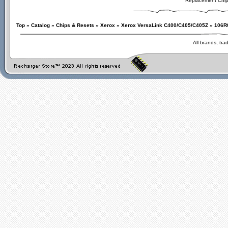
Replacement Chi
Top
»
Catalog
»
Chips & Resets
»
Xerox
»
Xerox VersaLink C400/C405/C405Z
»
106R
All brands, tr