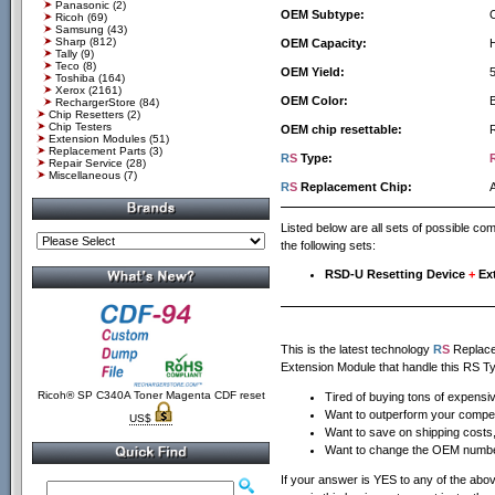
Panasonic
(2)
OEM Subtype:
Ricoh
(69)
Samsung
(43)
Sharp
(812)
OEM Capacity:
Tally
(9)
Teco
(8)
OEM Yield:
Toshiba
(164)
Xerox
(2161)
OEM Color:
RechargerStore
(84)
Chip Resetters
(2)
Chip Testers
OEM chip resettable:
Extension Modules
(51)
Replacement Parts
(3)
R
S
Type:
Repair Service
(28)
Miscellaneous
(7)
R
S
Replacement Chip:
Listed below are all sets of possible c
the following sets:
RSD-U Resetting Device
+
Ex
This is the latest technology
R
S
Replacem
Extension Module that handle this RS Ty
Ricoh® SP C340A Toner Magenta CDF reset
Tired of buying tons of expensi
Want to outperform your compet
US$
Want to save on shipping costs, 
Want to change the OEM number
If your answer is YES to any of the above 