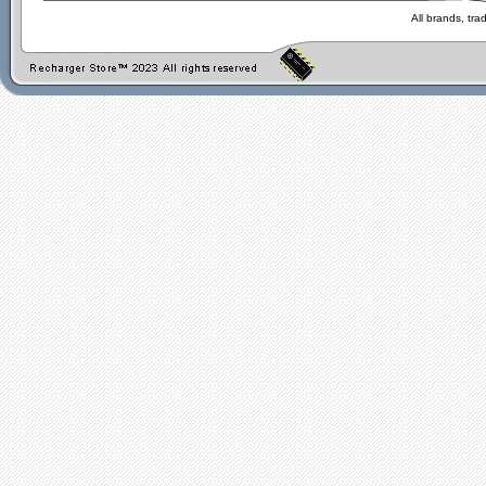
All brands, tr