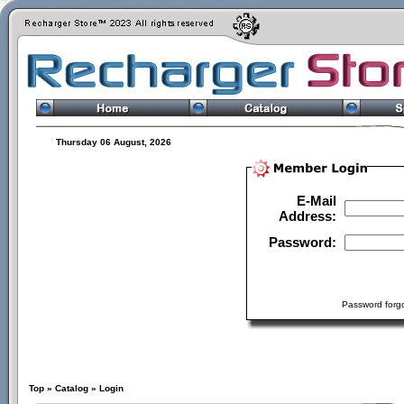
Thursday 06 August, 2026
E-Mail
Address:
Password:
Password forgo
Top
»
Catalog
»
Login