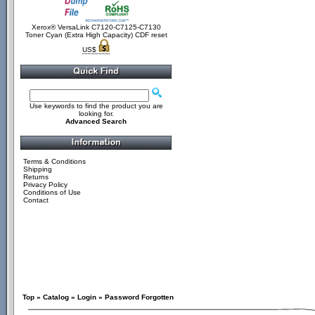
Xerox® VersaLink C7120-C7125-C7130
Toner Cyan (Extra High Capacity) CDF reset
US$
Use keywords to find the product you are
looking for.
Advanced Search
Terms & Conditions
Shipping
Returns
Privacy Policy
Conditions of Use
Contact
Top
»
Catalog
»
Login
»
Password Forgotten