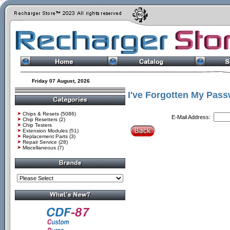
Friday 07 August, 2026
I've Forgotten My Pass
Chips & Resets
(5086)
E-Mail Address:
Chip Resetters
(2)
Chip Testers
Extension Modules
(51)
Replacement Parts
(3)
Repair Service
(28)
Miscellaneous
(7)