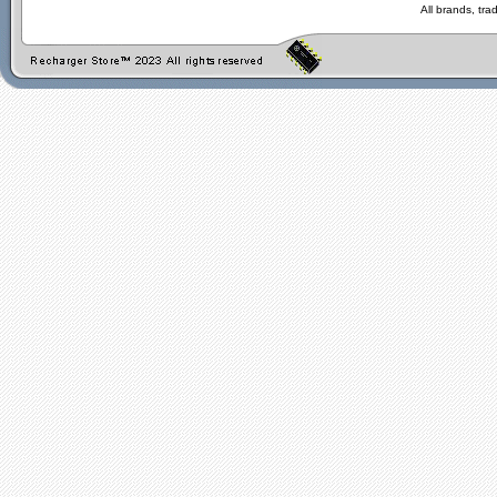
All brands, tr