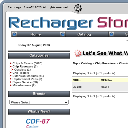
Friday 07 August, 2026
Chips & Resets
(5086)
Top
»
Catalog
»
Chip Resetters
»
Obsol
Chip Resetters
(2)
Obsolete
(1)
Chip Testers
Displaying
1
to
1
(of
1
products)
Extension Modules
(51)
Replacement Parts
(3)
SKU+
OEM No
Repair Service
(28)
Miscellaneous
(7)
33185
RSD-T
Displaying
1
to
1
(of
1
products)