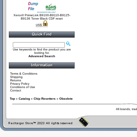
Xerox® PrimeLink B9100-B9110-B9125-
B9136 Toner Black CDF reset
US$
Use keywords to find the product you are
looking for.
Advanced Search
Terms & Conditions
Shipping
Returns
Privacy Policy
Conditions of Use
Contact
Top
»
Catalog
»
Chip Resetters
»
Obsolete
All brands, tr