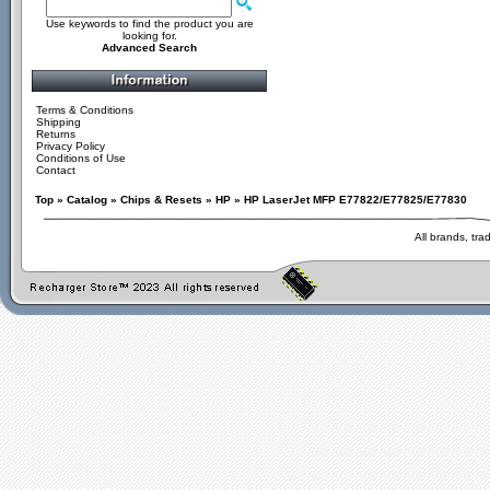
Use keywords to find the product you are
looking for.
Advanced Search
Terms & Conditions
Shipping
Returns
Privacy Policy
Conditions of Use
Contact
Top
»
Catalog
»
Chips & Resets
»
HP
»
HP LaserJet MFP E77822/E77825/E77830
All brands, tr