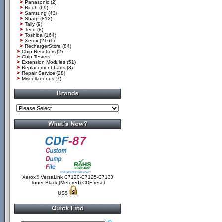
Panasonic
(2)
Ricoh
(69)
Samsung
(43)
Sharp
(812)
Tally
(9)
Teco
(8)
Toshiba
(164)
Xerox
(2161)
RechargerStore
(84)
Chip Resetters
(2)
Chip Testers
Extension Modules
(51)
Replacement Parts
(3)
Repair Service
(28)
Miscellaneous
(7)
Xerox® VersaLink C7120-C7125-C7130
Toner Black (Metered) CDF reset
US$