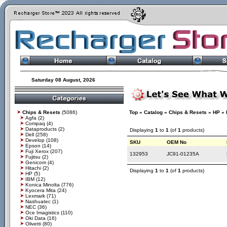
Saturday 08 August, 2026
Chips & Resets
(5086)
Top
»
Catalog
»
Chips & Resets
»
HP
»
Agfa
(2)
Compaq
(4)
Dataproducts
(2)
Displaying
1
to
1
(of
1
products)
Dell
(258)
Develop
(108)
SKU
OEM No
Epson
(14)
Fuji Xerox
(207)
132953
JC91-01235A
Fujitsu
(2)
Genicom
(4)
Hitachi
(2)
Displaying
1
to
1
(of
1
products)
HP
(5)
IBM
(12)
Konica Minolta
(776)
Kyocera Mita
(24)
Lexmark
(71)
Nashuatec
(1)
NEC
(36)
Oce Imagistics
(110)
Oki Data
(16)
Olivetti
(80)