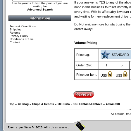
If your answer is YES to any of the above 
Use keywords to find the product you are
looking for.
none in this business to reset instantly n
Advanced Search
every time. With its affordably low sta
and waiting for new replacement chips. 
Do Not wait anymore but start using the
Terms & Conditions
clients away!
Shipping
Returns
Privacy Policy
Conditions of Use
Contact
Volume Pricing:
Price tag:
STANDARD
Order Qty:
1
5
Price per Item:
US$
US$
Top
»
Catalog
»
Chips & Resets
»
Oki Data
»
Oki ES9465/ES9475
»
45643508
All brands, tr