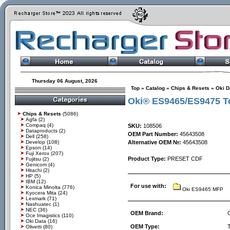
Thursday 06 August, 2026
Top
»
Catalog
»
Chips & Resets
»
Oki D
Oki® ES9465/ES9475 To
Chips & Resets
(5086)
Agfa
(2)
Compaq
(4)
SKU:
108506
Dataproducts
(2)
OEM Part Number:
45643508
Dell
(258)
Develop
(108)
Alternative OEM №:
45643508
Epson
(14)
Fuji Xerox
(207)
Product Type:
PRESET CDF
Fujitsu
(2)
Genicom
(4)
Hitachi
(2)
HP
(5)
IBM
(12)
For use with:
Konica Minolta
(776)
Oki ES9465 MFP
Kyocera Mita
(24)
Lexmark
(71)
Nashuatec
(1)
NEC
(36)
OEM Brand:
Oce Imagistics
(110)
Oki Data
(16)
OEM Type:
Olivetti
(80)