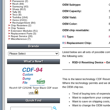
Panasonic
(2)
Ricoh
(69)
OEM Subtype:
Samsung
(43)
Sharp
(812)
OEM Capacity:
Tally
(9)
Teco
(8)
Toshiba
(164)
OEM Yield:
Xerox
(2161)
RechargerStore
(84)
OEM Color:
Chip Resetters
(2)
Chip Testers
OEM chip resettable:
Extension Modules
(51)
Replacement Parts
(3)
Repair Service
(28)
R
S
Type:
Miscellaneous
(7)
R
S
Replacement Chip:
Listed below are all sets of possible c
the following sets:
RSD-U Resetting Device
+
Ex
This is the latest technology CDF Rese
Where the technology permits and we defi
the OEM chip too.
Ricoh® SP C252HE Toner Black CDF reset
US$
Tired of buying tons of expensi
Want to outperform your compet
Want to save on shipping costs, 
Want to change the OEM number