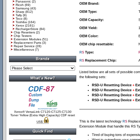
Panasonic
(2)
OEM Brand:
Ricoh
(69)
Samsung
(43)
OEM Type:
Sharp
(812)
Tally
(9)
Teco
(8)
OEM Capacity:
Toshiba
(164)
Xerox
(2161)
OEM Yield:
RechargerStore
(84)
Chip Resetters
(2)
Chip Testers
OEM Color:
Extension Modules
(51)
Replacement Parts
(3)
OEM chip resettable:
Repair Service
(28)
Miscellaneous
(7)
R
S
Type:
R
S
Replacement Chip:
Listed below are all sets of possible c
the following sets:
RSD-U Resetting Device
+
Ex
RSD-U Resetting Device
+
Ex
RSD-U Resetting Device
+
Ex
RSD-U Resetting Device
+
Ex
Xerox® VersaLink C7120-C7125-C7130
Toner Yellow (Extra High Capacity) CDF reset
This is the latest technology
R
S
Replacem
US$
Extension Module that handle this RS Ty
Tired of buying tons of expensi
Want to outperform your compet