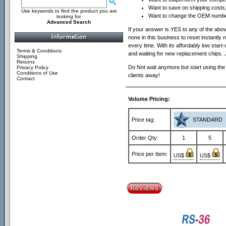
Want to save on shipping costs, 
Use keywords to find the product you are
Want to change the OEM number
looking for.
Advanced Search
If your answer is YES to any of the above 
none in this business to reset instantly n
every time. With its affordably low sta
Terms & Conditions
and waiting for new replacement chips. 
Shipping
Returns
Do Not wait anymore but start using the
Privacy Policy
Conditions of Use
clients away!
Contact
Volume Pricing:
Price tag:
STANDARD
Order Qty:
1
5
Price per Item:
US$
US$