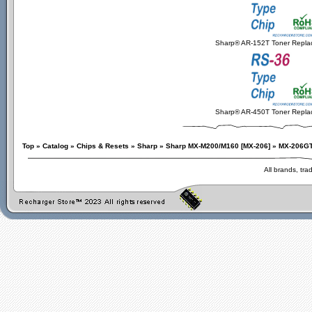
Sharp® AR-152T Toner Repla
Sharp® AR-450T Toner Repla
Top
»
Catalog
»
Chips & Resets
»
Sharp
»
Sharp MX-M200/M160 [MX-206]
»
MX-206G
All brands, tr