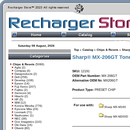
Saturday 08 August, 2026
Top
»
Catalog
»
Chips & Resets
»
Shar
Sharp® MX-206GT Tone
Chips & Resets
(5086)
Agfa
(2)
Compaq
(4)
SKU:
12191
Dataproducts
(2)
OEM Part Number:
MX-206GT
Dell
(258)
Develop
(108)
Alternative OEM №:
MX206GT
Epson
(14)
Fuji Xerox
(207)
Product Type:
PRESET CHIP
Fujitsu
(2)
Genicom
(4)
Hitachi
(2)
HP
(5)
IBM
(12)
For use with:
Konica Minolta
(776)
Sharp MX-M160
Kyocera Mita
(24)
Lexmark
(71)
Nashuatec
(1)
Sharp MX-M200D
NEC
(36)
Oce Imagistics
(110)
Oki Data
(16)
Olivetti
(80)